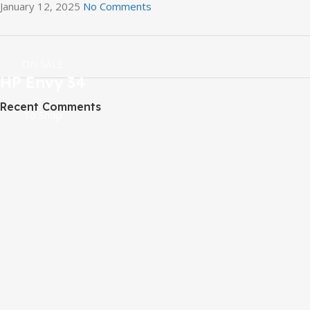
January 12, 2025
No Comments
ON SALE
HP Envy 34
Recent Comments
To Shop