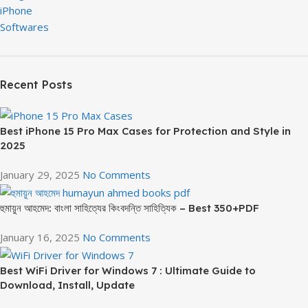
iPhone
Softwares
Recent Posts
Best iPhone 15 Pro Max Cases for Protection and Style in
2025
January 29, 2025
No Comments
হুমায়ুন আহমেদ: বাংলা সাহিত্যের কিংবদন্তি সাহিত্যিক – Best 350+PDF
January 16, 2025
No Comments
Best WiFi Driver for Windows 7 : Ultimate Guide to
Download, Install, Update