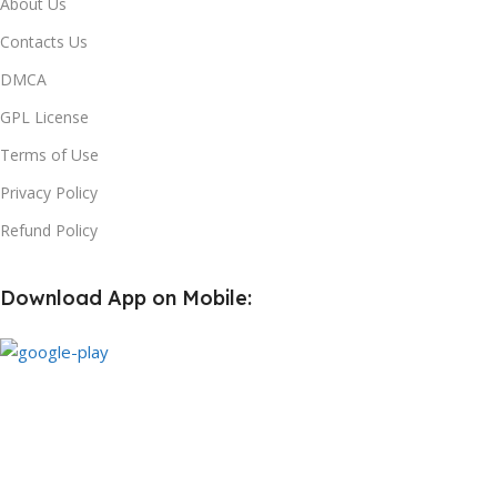
About Us
Contacts Us
DMCA
GPL License
Terms of Use
Privacy Policy
Refund Policy
Download App on Mobile:
Subscribe us