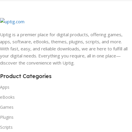
Uptig is a premier place for digital products, offering games,
apps, software, eBooks, themes, plugins, scripts, and more.
With fast, easy, and reliable downloads, we are here to fulfill all
your digital needs. Everything you require, all in one place—
discover the convenience with Uptig.
Product Categories
Apps
eBooks
Games
Plugins
Scripts