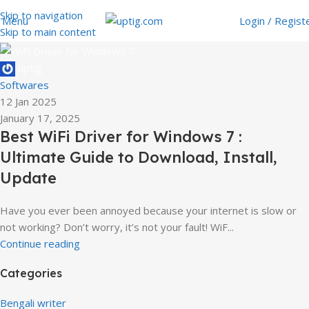
Skip to navigation
Menu
Login / Regist
Skip to main content
uptig
Softwares
12 Jan 2025
January 17, 2025
Best WiFi Driver for Windows 7 :
Ultimate Guide to Download, Install,
Update
Have you ever been annoyed because your internet is slow or
not working? Don’t worry, it’s not your fault! WiF...
Continue reading
Categories
Bengali writer