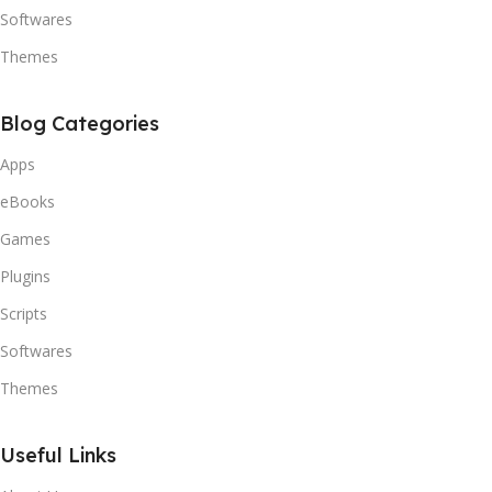
Softwares
Themes
Blog Categories
Apps
eBooks
Games
Plugins
Scripts
Softwares
Themes
Useful Links