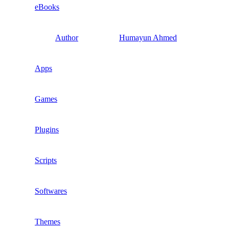
eBooks
Author
Humayun Ahmed
Apps
Games
Plugins
Scripts
Softwares
Themes