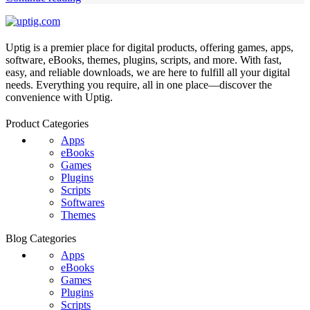
Uptig is a premier place for digital products, offering games, apps,
software, eBooks, themes, plugins, scripts, and more. With fast,
easy, and reliable downloads, we are here to fulfill all your digital
needs. Everything you require, all in one place—discover the
convenience with Uptig.
Product Categories
Apps
eBooks
Games
Plugins
Scripts
Softwares
Themes
Blog Categories
Apps
eBooks
Games
Plugins
Scripts