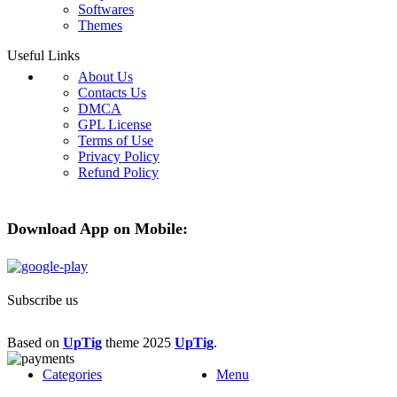
Softwares
Themes
Useful Links
About Us
Contacts Us
DMCA
GPL License
Terms of Use
Privacy Policy
Refund Policy
Download App on Mobile:
Subscribe us
Based on
UpTig
theme
2025
UpTig
.
Categories
Menu