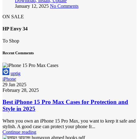
Download, Install, Update
January 12, 2025
No Comments
ON SALE
HP Envy 34
To Shop
Recent Comments
uptig
iPhone
29 Jan 2025
February 28, 2025
Best iPhone 15 Pro Max Cases for Protection and
Style in 2025
When you own an iPhone 15 Pro Max, you want to keep it safe and
stylish. A good case can protect your phone fr...
Continue reading