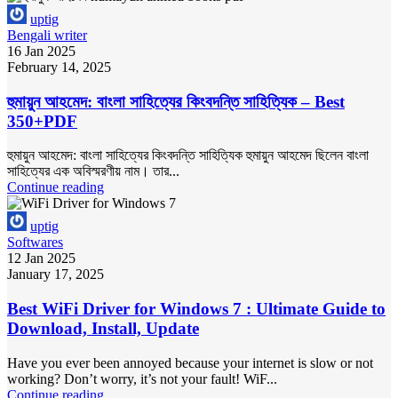
uptig
Bengali writer
16 Jan 2025
February 14, 2025
হুমায়ুন আহমেদ: বাংলা সাহিত্যের কিংবদন্তি সাহিত্যিক – Best
350+PDF
হুমায়ুন আহমেদ: বাংলা সাহিত্যের কিংবদন্তি সাহিত্যিক হুমায়ুন আহমেদ ছিলেন বাংলা
সাহিত্যের এক অবিস্মরণীয় নাম। তার...
Continue reading
uptig
Softwares
12 Jan 2025
January 17, 2025
Best WiFi Driver for Windows 7 : Ultimate Guide to
Download, Install, Update
Have you ever been annoyed because your internet is slow or not
working? Don’t worry, it’s not your fault! WiF...
Continue reading