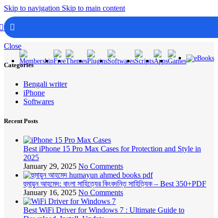
Skip to navigation
Skip to main content
Login / Registe
Menu
Close
Categories
Bengali writer
iPhone
Softwares
Recent Posts
Best iPhone 15 Pro Max Cases for Protection and Style in
2025
January 29, 2025
No Comments
হুমায়ুন আহমেদ: বাংলা সাহিত্যের কিংবদন্তি সাহিত্যিক – Best 350+PDF
January 16, 2025
No Comments
Best WiFi Driver for Windows 7 : Ultimate Guide to