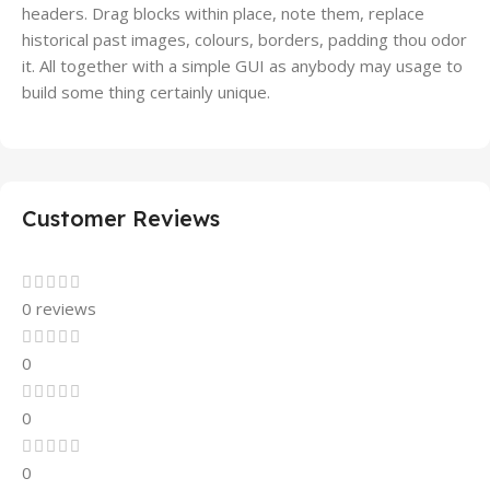
headers. Drag blocks within place, note them, replace
historical past images, colours, borders, padding thou odor
it. All together with a simple GUI as anybody may usage to
build some thing certainly unique.
Customer Reviews
0 reviews
0
0
0