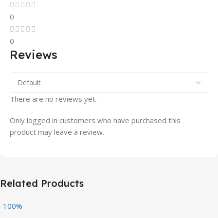
0
0
Reviews
There are no reviews yet.
Only logged in customers who have purchased this
product may leave a review.
Related Products
-100%