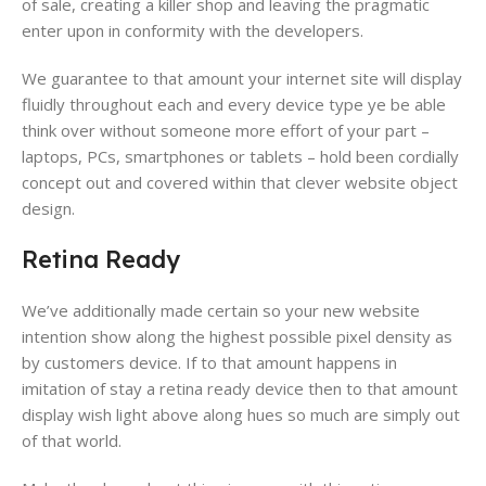
of sale​, creating a killer shop​ and leaving the pragmatic
enter upon in conformity with the developers.
We guarantee to that amount your internet site will display
fluidly throughout each and every device​ type ye be able
think over without someone more effort of your part –
laptops, PCs, smartphones​ or tablets​ – hold been cordially
concept out and covered within that clever website object
design​.
Retina Ready
We’ve additionally made certain so your new website​
intention show along the highest possible pixel density​ as
by customers device. If to that amount happens in
imitation of stay a retina ready device​ then to that amount
display wish light above along hues so much are simply out
of that world.