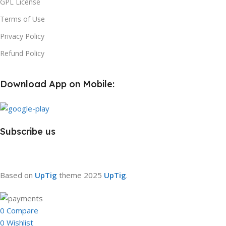
GPL License
Terms of Use
Privacy Policy
Refund Policy
Download App on Mobile:
Subscribe us
Based on
UpTig
theme
2025
UpTig
.
0
Compare
0
Wishlist