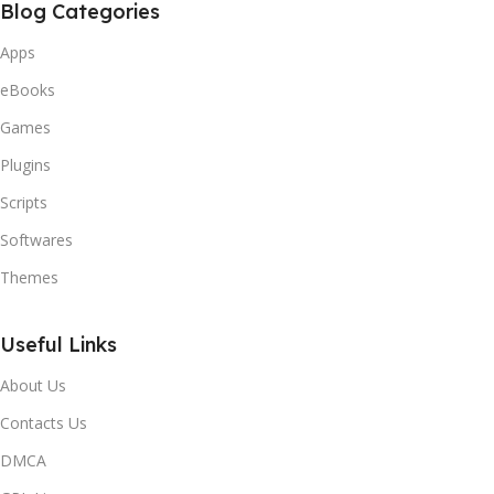
Blog Categories
Apps
eBooks
Games
Plugins
Scripts
Softwares
Themes
Useful Links
About Us
Contacts Us
DMCA