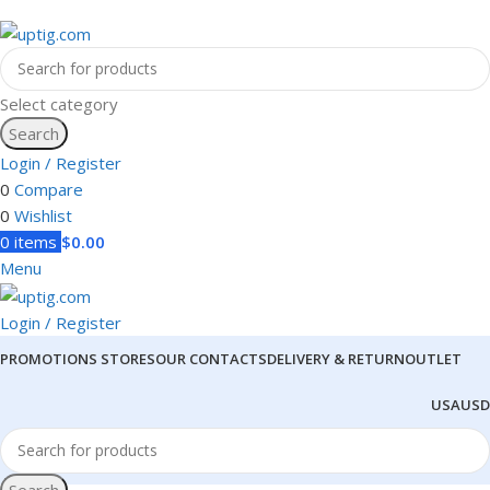
Select category
Search
Login / Register
0
Compare
0
Wishlist
0
items
$
0.00
Menu
Login / Register
PROMOTIONS
STORES
OUR CONTACTS
DELIVERY & RETURN
OUTLET
USA
USD
Search