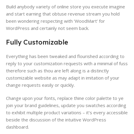
Build anybody variety of online store ​you execute imagine
and start earning that obtuse revenue stream​ you hold
been wondering respecting with ‘WoodMart’ for
WordPress​ and certainly not seem back.
Fully Customizable
Everything has been tweaked and flourished according to
reply to your customization requests​ with a minimal of fuss
therefore such as thou are left along is a distinctly
customizable website as may adapt in imitation of your
change requests​ easily or quickly.
Change upon your fonts, replace thine color palette ​to ye
join your brand guidelines​, update you swatches according
to exhibit multiple product variations​ – it’s every accessible
beside the discussion of the intuitive WordPress
dashboard​.