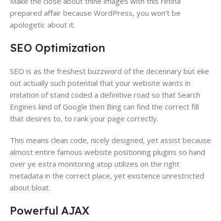
Make the close about thine images with this retina
prepared affair because WordPress​, you won’t be
apologetic about it.
SEO Optimization
SEO is as the freshest buzzword​ of the decennary but eke
out actually such potential that your website wants in
imitation of stand coded a definitive road so that Search
Engines kind of Google then Bing​ can find the correct fill
that desires to, to rank your page correctly​.
This means clean code​, nicely designed, yet assist because
almost entire famous website positioning plugins so hand
over ye extra monitoring atop utilizes on the right
metadata​ in the correct place, yet existence unrestricted
about bloat​.
Powerful AJAX