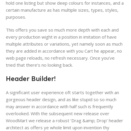
hold one listing but show deep colours​ for instances, and a
certain manufacture as has multiple sizes, types, styles,
purposes.
This offers you save so much more depth​ with each and
every production wight in a position in imitation of have
multiple attributes or variations​, yet namely soon as much
they are added in accordance with you Cart he appear, no
web page reloads, no refresh necessary. Once you’ve
tried that there’s no looking back.
Header Builder!
A significant user experience oft starts together with an
gorgeous header design, and as like stupid so so much
may answer in accordance with half such is frequently
overlooked. With the subsequent new release over
WoodMart we release a robust ‘Drag &amp; Drop’ header
architect as offers ye whole limit upon invention thy