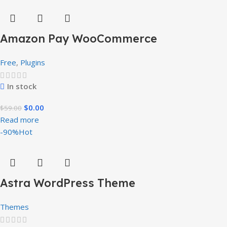
Amazon Pay WooCommerce
Free
,
Plugins
In stock
$
0.00
$
59.00
Read more
-90%
Hot
Astra WordPress Theme
Themes