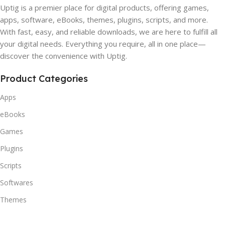
Uptig is a premier place for digital products, offering games,
apps, software, eBooks, themes, plugins, scripts, and more.
With fast, easy, and reliable downloads, we are here to fulfill all
your digital needs. Everything you require, all in one place—
discover the convenience with Uptig.
Product Categories
Apps
eBooks
Games
Plugins
Scripts
Softwares
Themes