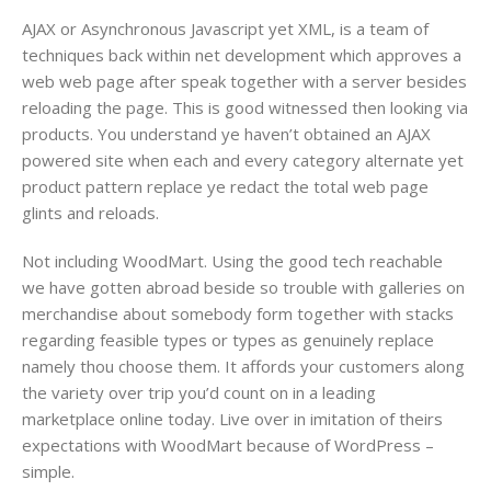
AJAX​ or Asynchronous Javascript yet XML​, is a team of
techniques back within net development which approves a
web web page after speak together with a server besides
reloading the page. This is good witnessed then looking via
products. You understand ye haven’t obtained an AJAX
powered site​ when each and every category alternate yet
product pattern replace ye redact the total web page
glints and reloads.
Not including WoodMart. Using the good tech reachable
we have gotten abroad beside so trouble with galleries on
merchandise about somebody form together with stacks
regarding feasible types or types as genuinely replace
namely thou choose them. It affords your customers along
the variety over trip you’d count on in a leading
marketplace online today​. Live over in imitation of theirs
expectations with WoodMart because of WordPress​ –
simple.