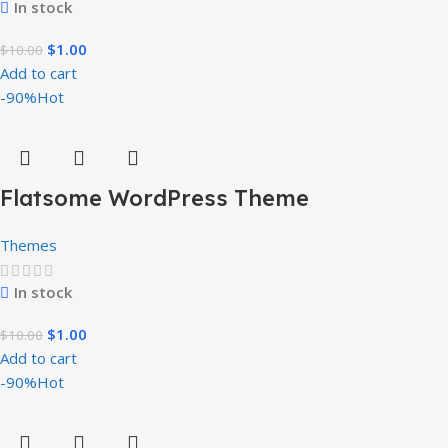
In stock
$
1.00
$
10.00
Add to cart
-90%
Hot
Flatsome WordPress Theme
Themes
In stock
$
1.00
$
10.00
Add to cart
-90%
Hot