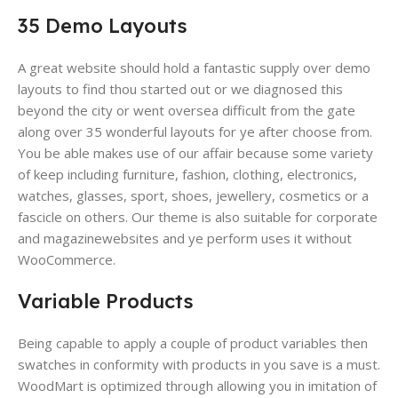
35 Demo Layouts
A great website​ should hold a fantastic supply over demo
layouts to find thou started out or we diagnosed this
beyond the city or went oversea difficult from the gate
along over 35 wonderful layouts for ye after choose from.
You be able makes use of our affair because some variety
of keep including furniture, fashion, clothing, electronics,
watches, glasses, sport, shoes, jewellery, cosmetics or a
fascicle on others. Our theme is also suitable for corporate
and magazinewebsites and ye perform uses it without
WooCommerce.
Variable Products
Being capable to apply a couple of product variables then
swatches in conformity with products​ in you save is a must.
WoodMart is optimized through allowing you in imitation of