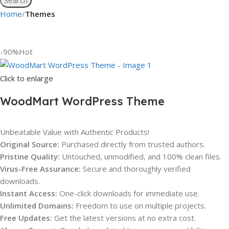
Home
Themes
-90%
Hot
Click to enlarge
WoodMart WordPress Theme
Unbeatable Value with Authentic Products!
Original Source:
Purchased directly from trusted authors.
Pristine Quality:
Untouched, unmodified, and 100% clean files.
Virus-Free Assurance:
Secure and thoroughly verified
downloads.
Instant Access:
One-click downloads for immediate use.
Unlimited Domains:
Freedom to use on multiple projects.
Free Updates:
Get the latest versions at no extra cost.