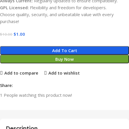
Always Current:
Regularly updated to ensure compatibility.
GPL Licensed:
Flexibility and freedom for developers.
Choose quality, security, and unbeatable value with every
purchase!
$
1.00
$
10.00
Add To Cart
Buy Now
Add to compare
Add to wishlist
Share:
1
People watching this product now!
Description