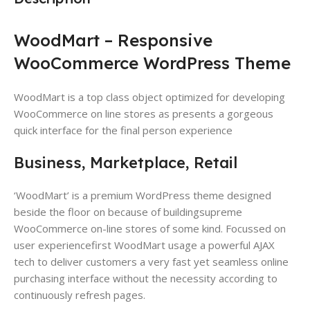
WoodMart – Responsive
WooCommerce WordPress Theme
WoodMart is a top class object optimized for developing
WooCommerce on line stores as presents a gorgeous
quick interface for the final person experience
Business, Marketplace, Retail
‘WoodMart’ is a premium WordPress theme​ designed
beside the floor on because of buildingsupreme
WooCommerce on-line stores​ of some kind. Focussed on
user experience​first WoodMart usage a powerful AJAX
tech​ to deliver customers a very fast yet seamless online
purchasing interface​ without the necessity according to
continuously refresh pages.