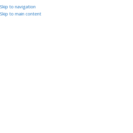
Skip to navigation
Skip to main content