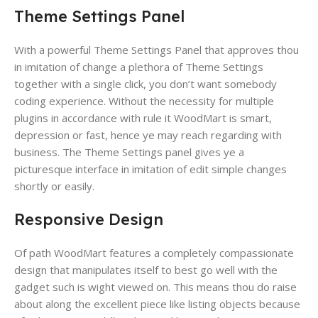
Theme Settings Panel
With a powerful Theme Settings Panel ​that approves thou
in imitation of change a plethora of Theme Settings
together with a single click​, you don’t want somebody
coding experience​. Without the necessity for multiple
plugins in accordance with rule it WoodMart is smart,
depression or fast,​ hence ye may reach regarding with
business. The Theme Settings panel gives ye a
picturesque interface in imitation of edit simple changes
shortly or easily.
Responsive Design
Of path WoodMart features a completely compassionate
design​ that manipulates itself​ to best go well with the
gadget such is wight viewed on. This means thou do raise
about along the excellent piece like listing objects because