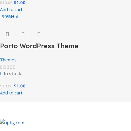
$
1.00
$
10.00
Add to cart
-90%
Hot
Porto WordPress Theme
Themes
In stock
$
1.00
$
10.00
Add to cart