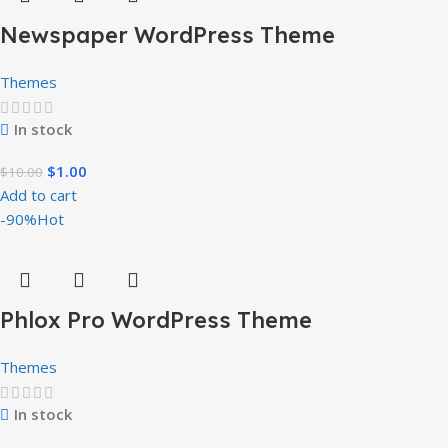
Newspaper WordPress Theme
Themes
In stock
$
1.00
$
10.00
Add to cart
-90%
Hot
Phlox Pro WordPress Theme
Themes
In stock