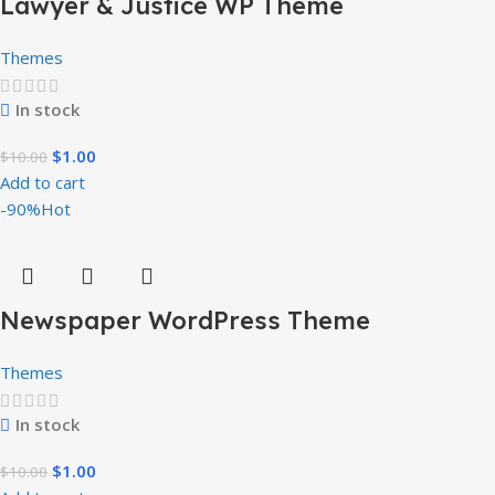
Lawyer & Justice WP Theme
Themes
In stock
$
1.00
$
10.00
Add to cart
-90%
Hot
Newspaper WordPress Theme
Themes
In stock
$
1.00
$
10.00