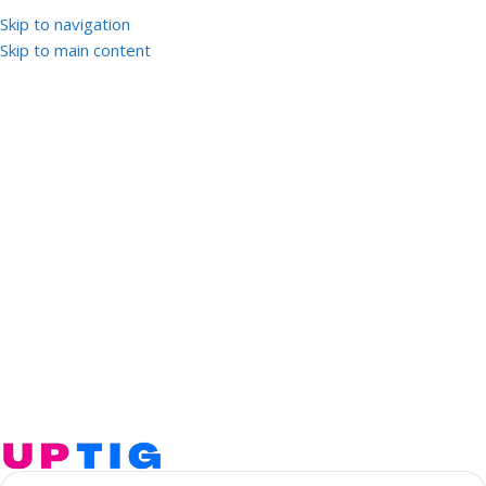
Skip to navigation
Skip to main content