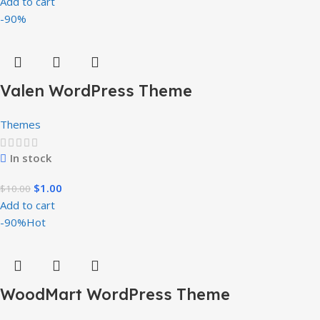
Add to cart
-90%
Valen WordPress Theme
Themes
In stock
$
1.00
$
10.00
Add to cart
-90%
Hot
WoodMart WordPress Theme