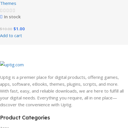
Themes
In stock
$
1.00
$
10.00
Add to cart
Uptig is a premier place for digital products, offering games,
apps, software, eBooks, themes, plugins, scripts, and more.
With fast, easy, and reliable downloads, we are here to fulfill all
your digital needs. Everything you require, all in one place—
discover the convenience with Uptig.
Product Categories