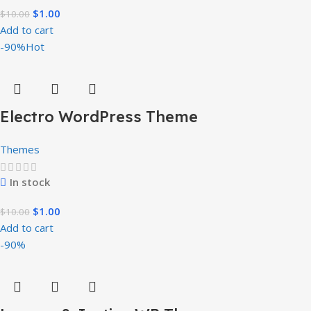
$
1.00
$
10.00
Add to cart
-90%
Hot
Electro WordPress Theme
Themes
In stock
$
1.00
$
10.00
Add to cart
-90%