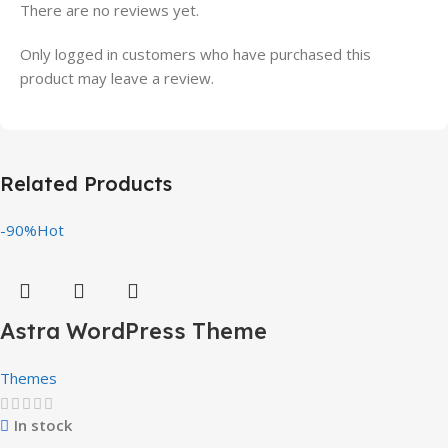
There are no reviews yet.
Only logged in customers who have purchased this
product may leave a review.
Related Products
-90%
Hot
Astra WordPress Theme
Themes
In stock