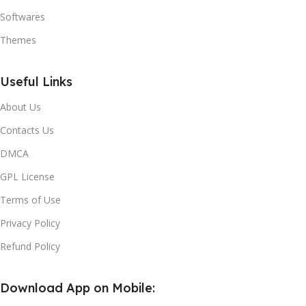
Softwares
Themes
Useful Links
About Us
Contacts Us
DMCA
GPL License
Terms of Use
Privacy Policy
Refund Policy
Download App on Mobile: