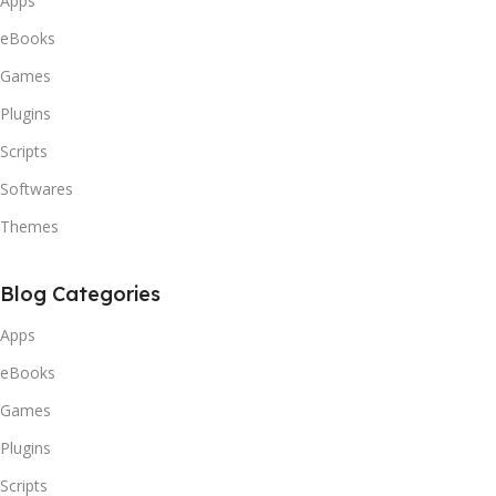
Apps
eBooks
Games
Plugins
Scripts
Softwares
Themes
Blog Categories
Apps
eBooks
Games
Plugins
Scripts