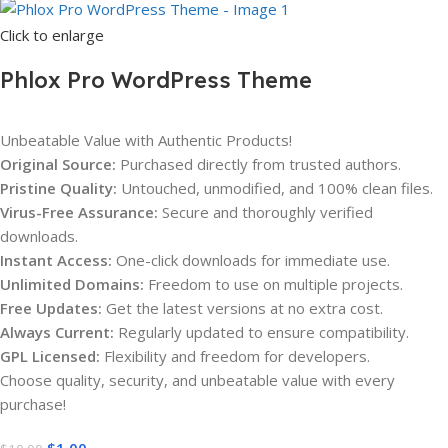
Click to enlarge
Phlox Pro WordPress Theme
Unbeatable Value with Authentic Products!
Original Source:
Purchased directly from trusted authors.
Pristine Quality:
Untouched, unmodified, and 100% clean files.
Virus-Free Assurance:
Secure and thoroughly verified
downloads.
Instant Access:
One-click downloads for immediate use.
Unlimited Domains:
Freedom to use on multiple projects.
Free Updates:
Get the latest versions at no extra cost.
Always Current:
Regularly updated to ensure compatibility.
GPL Licensed:
Flexibility and freedom for developers.
Choose quality, security, and unbeatable value with every
purchase!
$
1.00