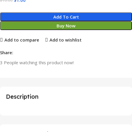
$
10.00
Add To Cart
Buy Now
Add to compare
Add to wishlist
Share:
3
People watching this product now!
Description