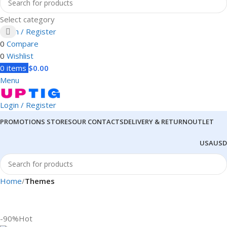
Select category
Login / Register
0
Compare
0
Wishlist
0
items
$
0.00
Menu
Login / Register
PROMOTIONS
STORES
OUR CONTACTS
DELIVERY & RETURN
OUTLET
USA
USD
Home
Themes
-90%
Hot