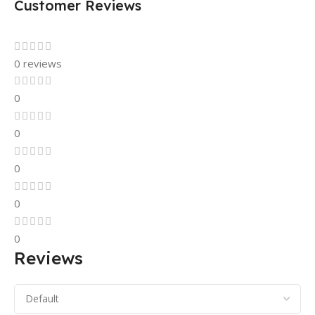
Customer Reviews
0 reviews
0
0
0
0
0
Reviews