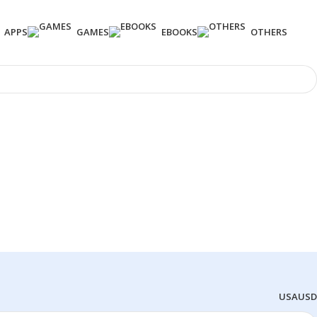
APPS
GAMES
EBOOKS
OTHERS
USA
USD