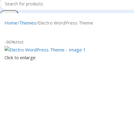
Search
Home
Themes
Electro WordPress Theme
-90%
Hot
Click to enlarge