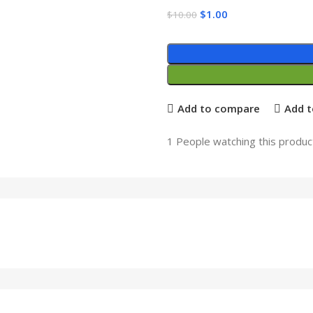
$
1.00
$
10.00
Add to compare
Add t
1
People watching this produc