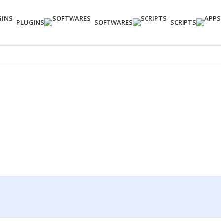
PLUGINS
SOFTWARES
SCRIPTS