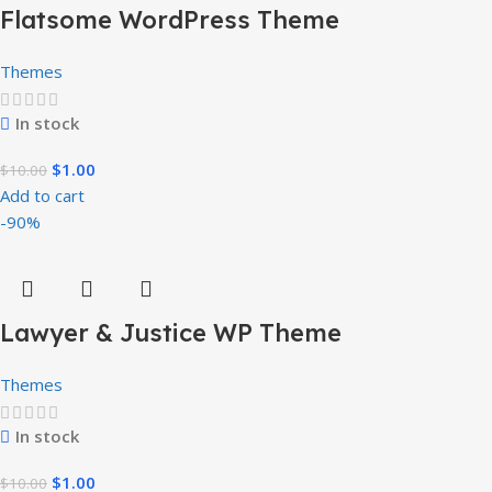
Flatsome WordPress Theme
Themes
In stock
$
1.00
$
10.00
Add to cart
-90%
Lawyer & Justice WP Theme
Themes
In stock
$
1.00
$
10.00