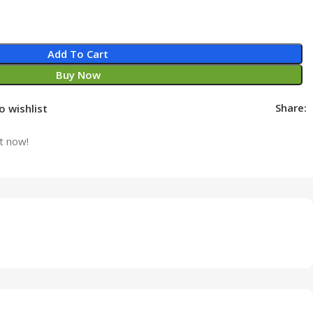
Add To Cart
Buy Now
Share:
o wishlist
t now!