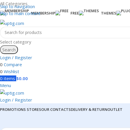
All Categories
Skip to navigation
Skip to main content
MEMBERSHIP
FREE
THEMES
Select category
Search
Login / Register
0
Compare
0
Wishlist
0
items
$
0.00
Menu
Login / Register
PROMOTIONS
STORES
OUR CONTACTS
DELIVERY & RETURN
OUTLET