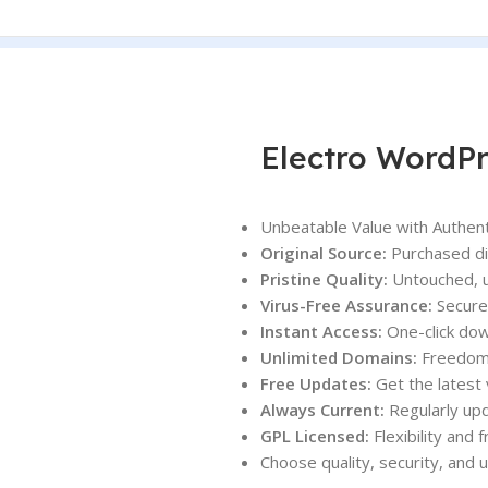
Electro WordP
Unbeatable Value with Authent
Original Source:
Purchased dir
Pristine Quality:
Untouched, u
Virus-Free Assurance:
Secure 
Instant Access:
One-click dow
Unlimited Domains:
Freedom t
Free Updates:
Get the latest 
Always Current:
Regularly upd
GPL Licensed:
Flexibility and
Choose quality, security, and 