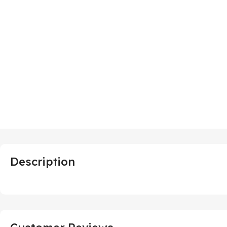
Description