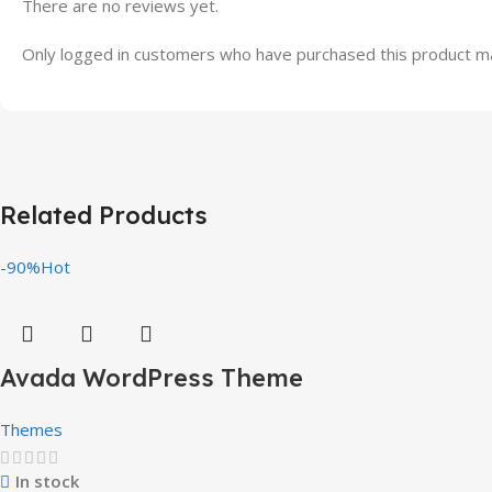
There are no reviews yet.
Only logged in customers who have purchased this product ma
Related Products
-90%
Hot
Avada WordPress Theme
Themes
In stock