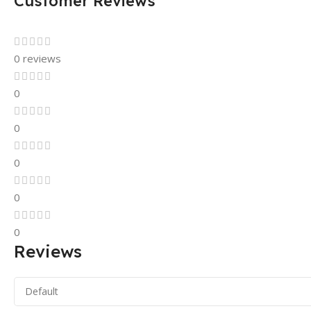
Customer Reviews
0 reviews
0
0
0
0
0
Reviews