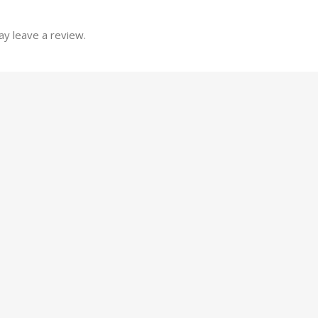
y leave a review.