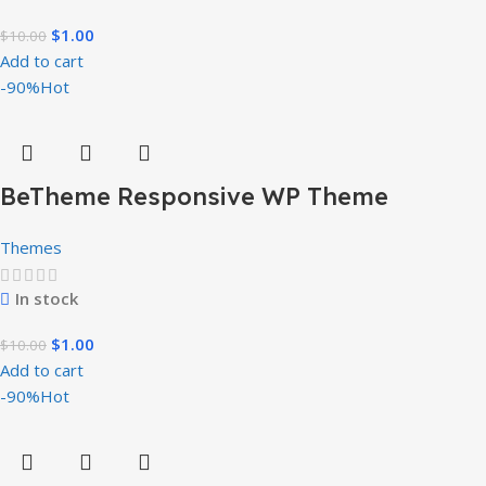
$
1.00
$
10.00
Add to cart
-90%
Hot
BeTheme Responsive WP Theme
Themes
In stock
$
1.00
$
10.00
Add to cart
-90%
Hot