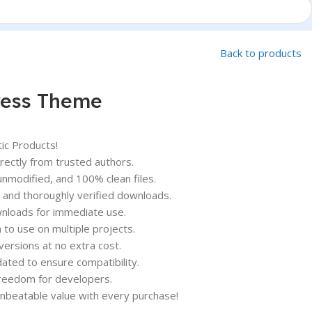
Back to products
ress Theme
ic Products!
ectly from trusted authors.
nmodified, and 100% clean files.
and thoroughly verified downloads.
nloads for immediate use.
o use on multiple projects.
versions at no extra cost.
ated to ensure compatibility.
 freedom for developers.
unbeatable value with every purchase!