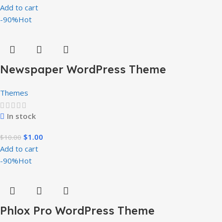
Add to cart
-90%
Hot
Newspaper WordPress Theme
Themes
In stock
$
1.00
$
10.00
Add to cart
-90%
Hot
Phlox Pro WordPress Theme