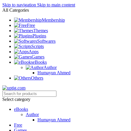
Skip to navigation
Skip to main content
All Categories
Membership
Free
Themes
Plugins
Softwares
Scripts
Apps
Games
eBooks
Author
Humayun Ahmed
Others
Select category
eBooks
Author
Humayun Ahmed
Free
Games