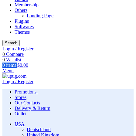
Membership
Others
Landing Page
Plugins
Softwares
Themes
Search
Login / Register
0
Compare
0
Wishlist
0
items
$
0.00
Menu
Login / Register
Promotions
Stores
Our Contacts
Delivery & Return
Outlet
USA
Deutschland
United Kingdom