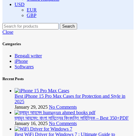
USD
EUR
GBP
Search
Close
Categories
Bengali writer
iPhone
Softwares
Recent Posts
Best iPhone 15 Pro Max Cases for Protection and Style in
2025
January 29, 2025
No Comments
হুমায়ুন আহমেদ: বাংলা সাহিত্যের কিংবদন্তি সাহিত্যিক – Best 350+PDF
January 16, 2025
No Comments
Best WiFi Driver for Windows 7 : Ultimate Guide to