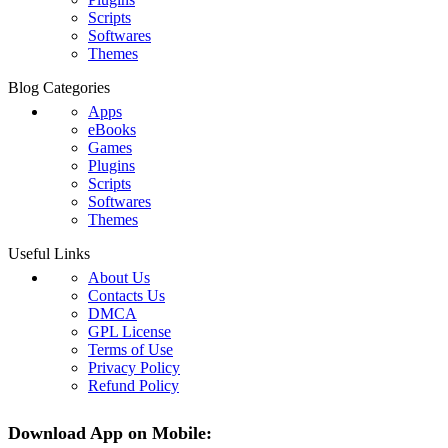
Scripts
Softwares
Themes
Blog Categories
Apps
eBooks
Games
Plugins
Scripts
Softwares
Themes
Useful Links
About Us
Contacts Us
DMCA
GPL License
Terms of Use
Privacy Policy
Refund Policy
Download App on Mobile: