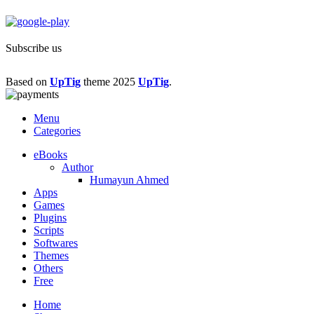
Subscribe us
Based on
UpTig
theme
2025
UpTig
.
Menu
Categories
eBooks
Author
Humayun Ahmed
Apps
Games
Plugins
Scripts
Softwares
Themes
Others
Free
Home