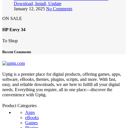
Download, Install, Update
January 12, 2025
No Comments
ON SALE
HP Envy 34
To Shop
Recent Comments
Uptig is a premier place for digital products, offering games, apps,
software, eBooks, themes, plugins, scripts, and more. With fast,
easy, and reliable downloads, we are here to fulfill all your digital
needs. Everything you require, all in one place—discover the
convenience with Uptig.
Product Categories
Apps
eBooks
Games
Plugins