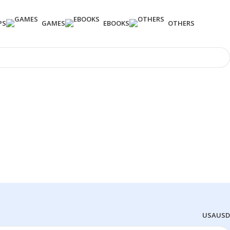
PS
GAMES
EBOOKS
OTHERS
USA
USD