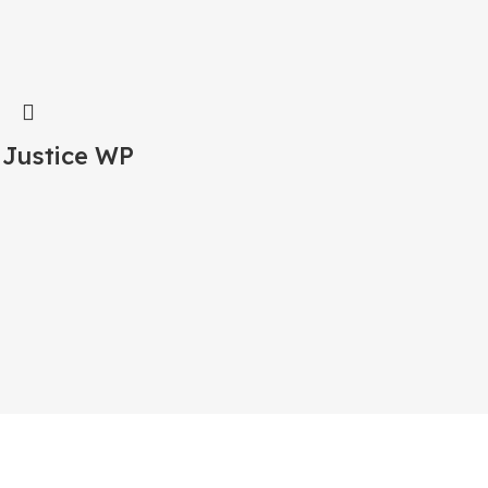
 Justice WP