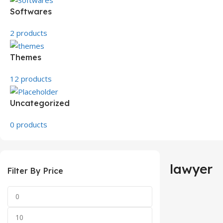
Softwares
2 products
Themes
12 products
Uncategorized
0 products
lawyer
Filter By Price