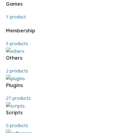
Games
1 product
Membership
3 products
Others
2 products
Plugins
27 products
Scripts
0 products