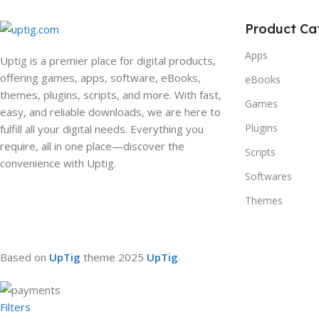
Product Ca
Apps
Uptig is a premier place for digital products,
offering games, apps, software, eBooks,
eBooks
themes, plugins, scripts, and more. With fast,
Games
easy, and reliable downloads, we are here to
Plugins
fulfill all your digital needs. Everything you
require, all in one place—discover the
Scripts
convenience with Uptig.
Softwares
Themes
Based on
UpTig
theme
2025
UpTig
.
Filters