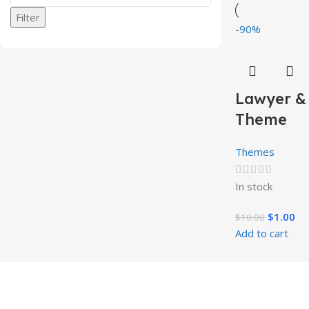
Filter
-90%
Lawyer &
Theme
Themes
In stock
$
1.00
$
10.00
Add to cart