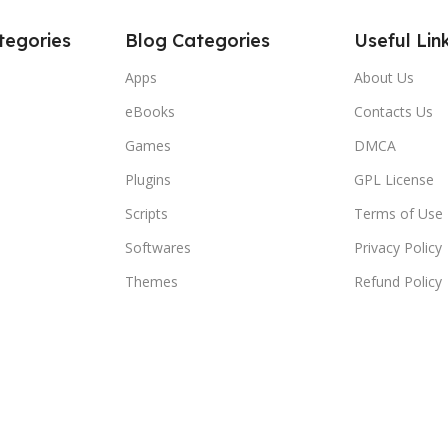
tegories
Blog Categories
Useful Lin
Apps
About Us
eBooks
Contacts Us
Games
DMCA
Plugins
GPL License
Scripts
Terms of Use
Softwares
Privacy Policy
Themes
Refund Policy