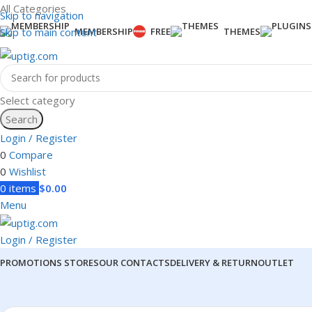
All Categories
Skip to navigation
Skip to main content
MEMBERSHIP
FREE
THEMES
Select category
Search
Login / Register
0
Compare
0
Wishlist
0
items
$
0.00
Menu
Login / Register
PROMOTIONS
STORES
OUR CONTACTS
DELIVERY & RETURN
OUTLET