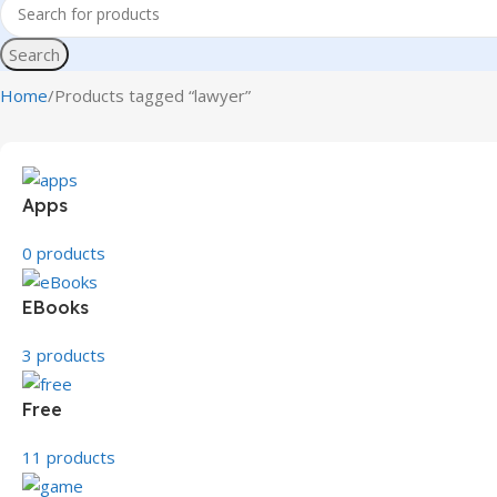
Search
Home
Products tagged “lawyer”
Apps
0 products
EBooks
3 products
Free
11 products