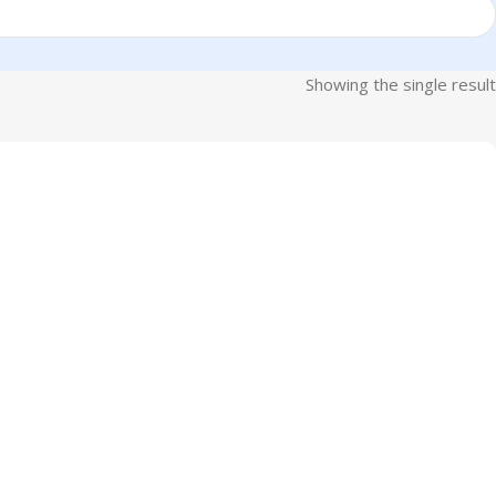
Showing the single result