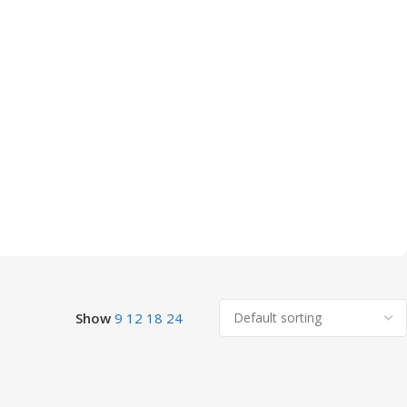
Show
9
12
18
24