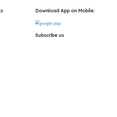
ks
Download App on Mobile:
Subscribe us