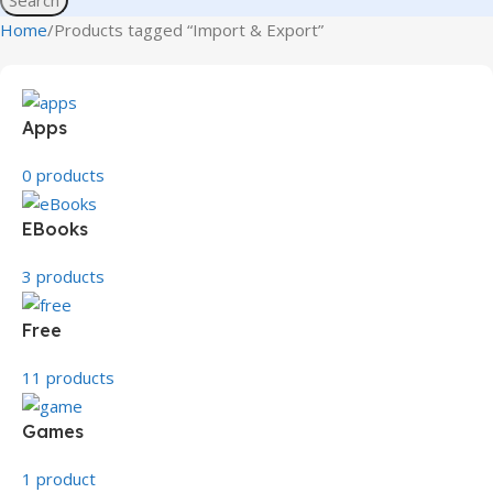
Home
Products tagged “Import & Export”
Apps
0 products
EBooks
3 products
Free
11 products
Games
1 product