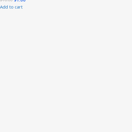
Add to cart