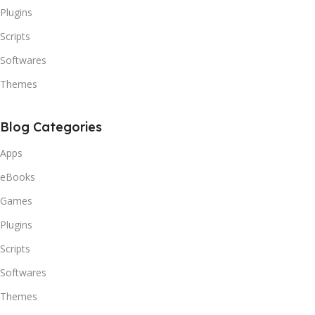
Plugins
Scripts
Softwares
Themes
Blog Categories
Apps
eBooks
Games
Plugins
Scripts
Softwares
Themes