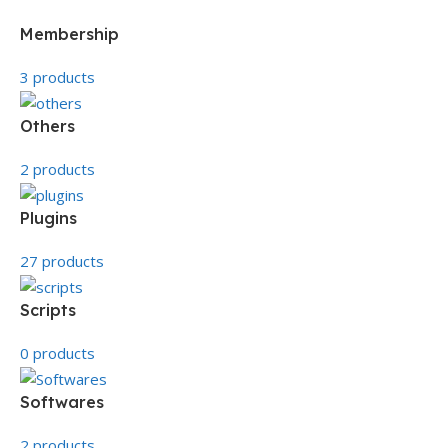
Membership
3 products
Others
2 products
Plugins
27 products
Scripts
0 products
Softwares
2 products