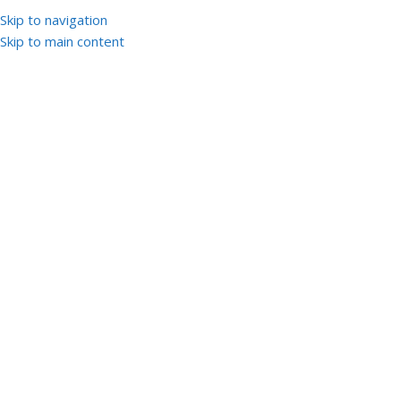
Skip to navigation
Skip to main content