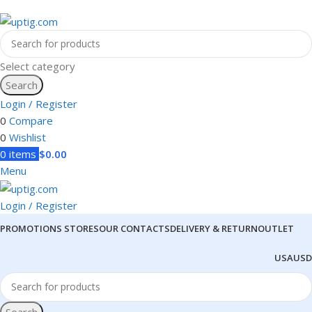
Select category
Search
Login / Register
0
Compare
0
Wishlist
0
items
$
0.00
Menu
Login / Register
PROMOTIONS
STORES
OUR CONTACTS
DELIVERY & RETURN
OUTLET
USA
USD
Search