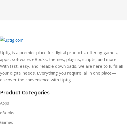
Uptig is a premier place for digital products, offering games,
apps, software, eBooks, themes, plugins, scripts, and more.
With fast, easy, and reliable downloads, we are here to fulfill all
your digital needs. Everything you require, all in one place—
discover the convenience with Uptig.
Product Categories
Apps
eBooks
Games