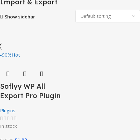
Import & Export
Show sidebar
-90%
Hot
Soflyy WP All
Export Pro Plugin
Plugins
In stock
$
1.00
$
10.00