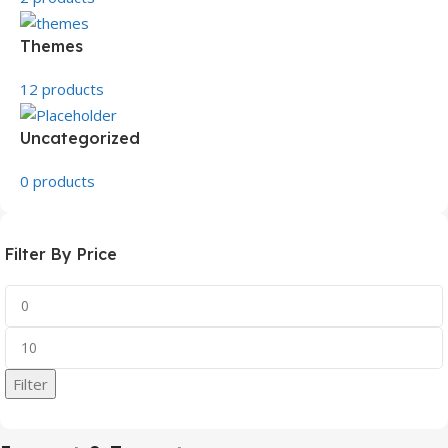
Themes
12 products
Uncategorized
0 products
Filter By Price
Filter