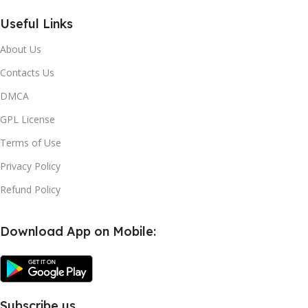
Useful Links
About Us
Contacts Us
DMCA
GPL License
Terms of Use
Privacy Policy
Refund Policy
Download App on Mobile:
Subscribe us