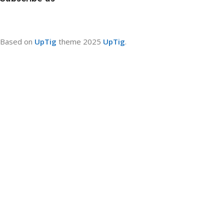
Based on
UpTig
theme
2025
UpTig
.
Filters
0
Compare
0
Wishlist
0
items
Cart