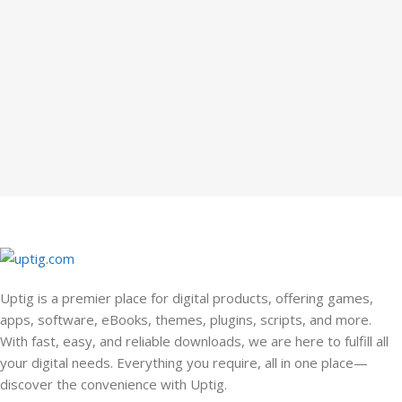
Uptig is a premier place for digital products, offering games,
apps, software, eBooks, themes, plugins, scripts, and more.
With fast, easy, and reliable downloads, we are here to fulfill all
your digital needs. Everything you require, all in one place—
discover the convenience with Uptig.