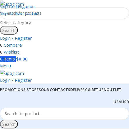
Skip to navigation
Skip to main content
Select category
Search
Login / Register
0
Compare
0
Wishlist
0
items
$
0.00
Menu
Login / Register
PROMOTIONS
STORES
OUR CONTACTS
DELIVERY & RETURN
OUTLET
USA
USD
Search