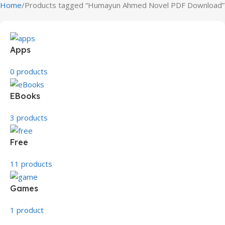
Home
Products tagged “Humayun Ahmed Novel PDF Download”
Apps
0 products
EBooks
3 products
Free
11 products
Games
1 product