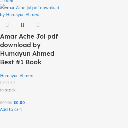
-100%
Amar Ache Jol pdf
download by
Humayun Ahmed
Best #1 Book
Humayun Ahmed
In stock
$
0.00
$
99.00
Add to cart