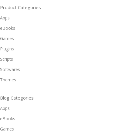
Product Categories
Apps
eBooks
Games
Plugins
Scripts
Softwares
Themes
Blog Categories
Apps
eBooks
Games