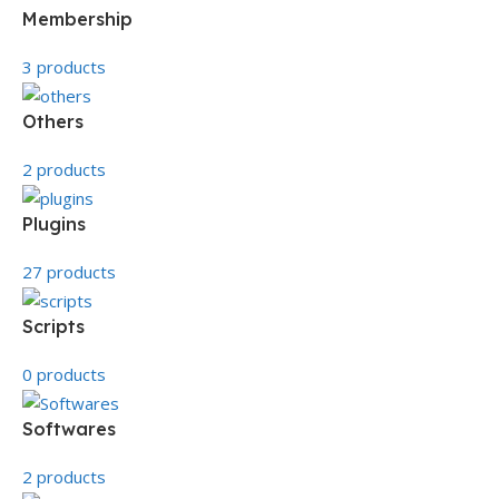
Membership
3 products
Others
2 products
Plugins
27 products
Scripts
0 products
Softwares
2 products