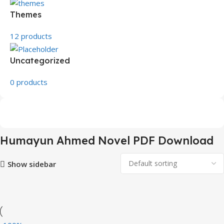
Themes
12 products
Uncategorized
0 products
Humayun Ahmed Novel PDF Download
Show sidebar