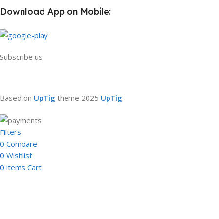
Download App on Mobile:
Subscribe us
Based on
UpTig
theme
2025
UpTig
.
Filters
0
Compare
0
Wishlist
0
items
Cart