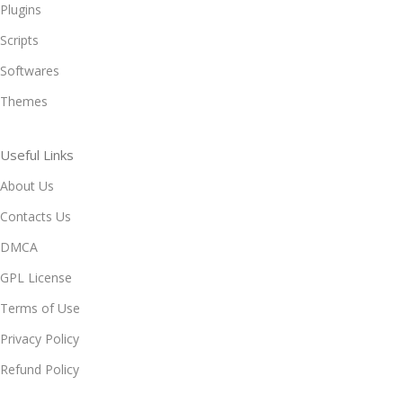
Plugins
Scripts
Softwares
Themes
Useful Links
About Us
Contacts Us
DMCA
GPL License
Terms of Use
Privacy Policy
Refund Policy