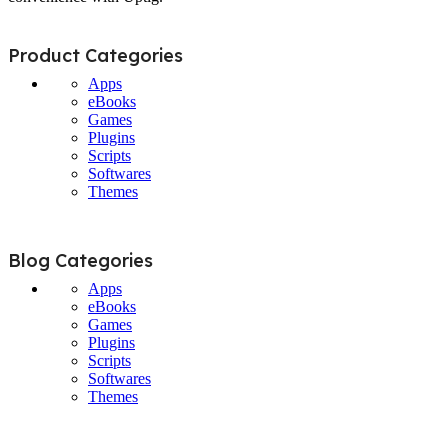
Product Categories
Apps
eBooks
Games
Plugins
Scripts
Softwares
Themes
Blog Categories
Apps
eBooks
Games
Plugins
Scripts
Softwares
Themes