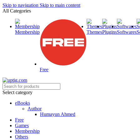
Skip to navigation
Skip to main content
All Categories
Membership
Themes
Plugins
Softwares
S
Free
Select category
eBooks
Author
Humayun Ahmed
Free
Games
Membership
Others