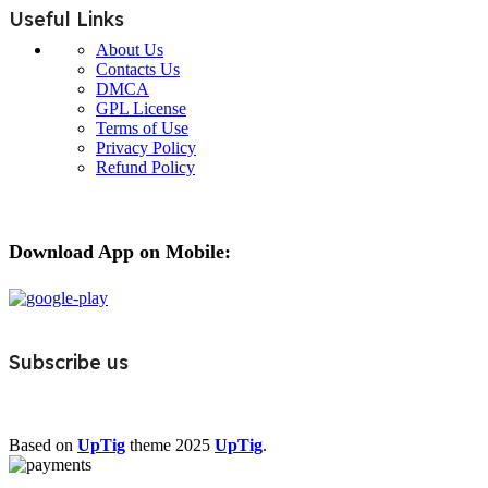
Useful Links
About Us
Contacts Us
DMCA
GPL License
Terms of Use
Privacy Policy
Refund Policy
Download App on Mobile:
Subscribe us
Based on
UpTig
theme
2025
UpTig
.