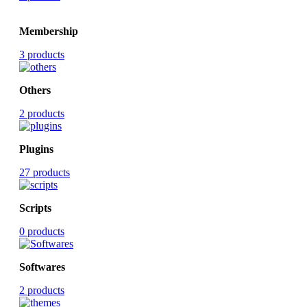
Membership
3 products
Others
2 products
Plugins
27 products
Scripts
0 products
Softwares
2 products