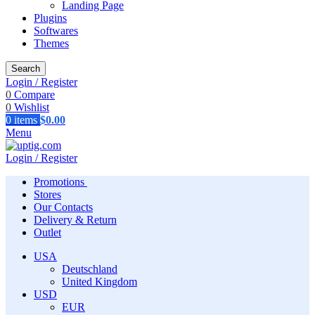
Landing Page
Plugins
Softwares
Themes
Search
Login / Register
0
Compare
0
Wishlist
0
items
$
0.00
Menu
Login / Register
Promotions
Stores
Our Contacts
Delivery & Return
Outlet
USA
Deutschland
United Kingdom
USD
EUR