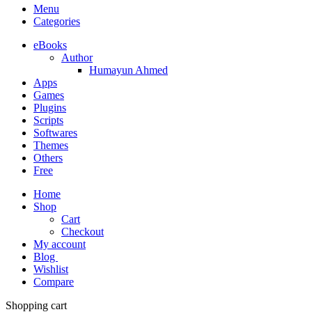
Menu
Categories
eBooks
Author
Humayun Ahmed
Apps
Games
Plugins
Scripts
Softwares
Themes
Others
Free
Home
Shop
Cart
Checkout
My account
Blog
Wishlist
Compare
Shopping cart