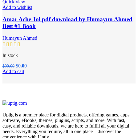
Quick view
Add to wishlist
Amar Ache Jol pdf download by Humayun Ahmed
Best #1 Book
Humayun Ahmed
In stock
Original
Current
$
0.00
$
99.00
price
price
Add to cart
was:
is:
$99.00.
$0.00.
Uptig is a premier place for digital products, offering games, apps,
software, eBooks, themes, plugins, scripts, and more. With fast,
easy, and reliable downloads, we are here to fulfill all your digital
needs. Everything you require, all in one place—discover the
convenience with Uptig.