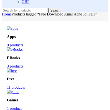
GBP
Search
Home
Products tagged “Free Download Amar Ache Jol PDF”
Apps
0 products
EBooks
3 products
Free
11 products
Games
1 product