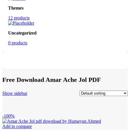
Themes
12 products
Uncategorized
0 products
Free Download Amar Ache Jol PDF
Show sidebar
-100%
Add to compare