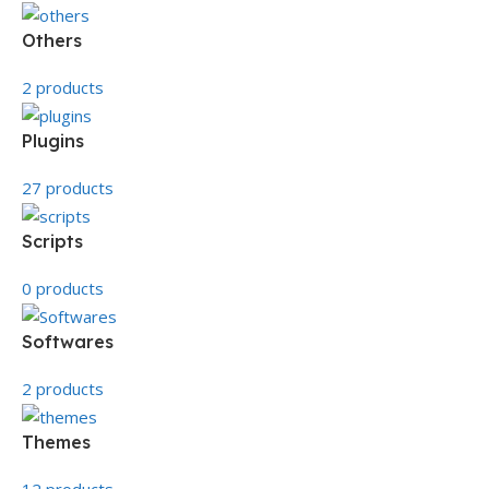
Others
2 products
Plugins
27 products
Scripts
0 products
Softwares
2 products
Themes
12 products