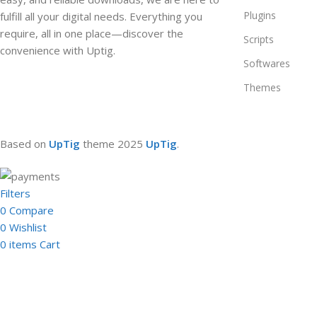
Plugins
fulfill all your digital needs. Everything you
require, all in one place—discover the
Scripts
convenience with Uptig.
Softwares
Themes
Based on
UpTig
theme
2025
UpTig
.
Filters
0
Compare
0
Wishlist
0
items
Cart