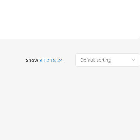
Show
9
12
18
24