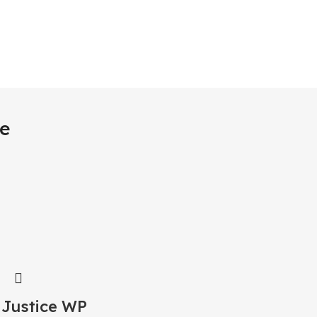
e
 Justice WP