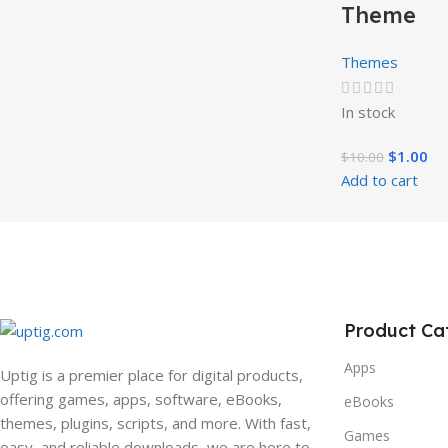
Theme
Themes
In stock
$
1.00
$
10.00
Add to cart
Product Ca
Apps
Uptig is a premier place for digital products,
offering games, apps, software, eBooks,
eBooks
themes, plugins, scripts, and more. With fast,
Games
easy, and reliable downloads, we are here to