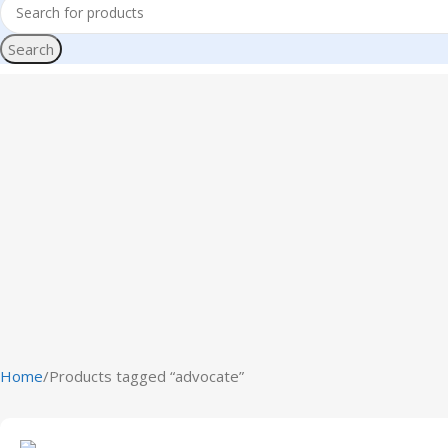
Search
Home
Products tagged “advocate”