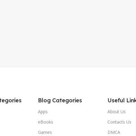
tegories
Blog Categories
Useful Lin
Apps
About Us
eBooks
Contacts Us
Games
DMCA