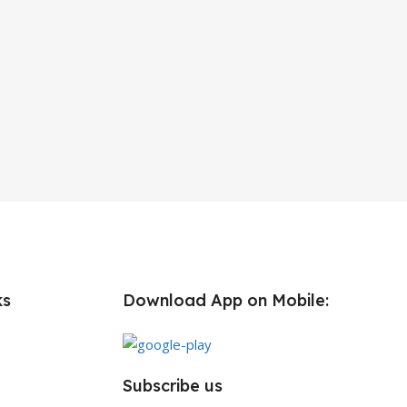
ks
Download App on Mobile:
Subscribe us