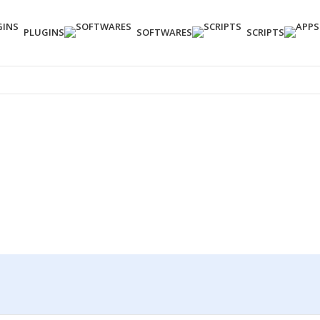
PLUGINS
SOFTWARES
SCRIPTS