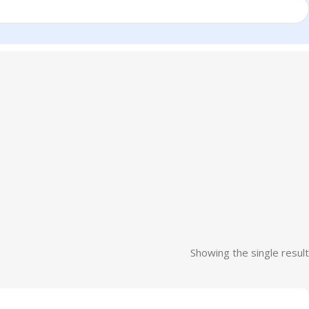
Showing the single result