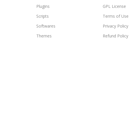
Plugins
GPL License
Scripts
Terms of Use
Softwares
Privacy Policy
Themes
Refund Policy