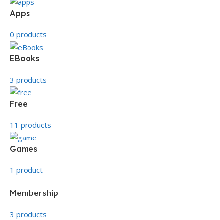
Apps
0 products
EBooks
3 products
Free
11 products
Games
1 product
Membership
3 products