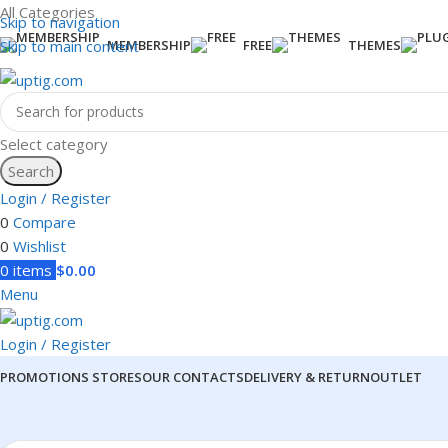
All Categories
Skip to navigation
Skip to main content
MEMBERSHIP
FREE
THEMES
Select category
Search
Login / Register
0
Compare
0
Wishlist
0
items
$
0.00
Menu
Login / Register
PROMOTIONS
STORES
OUR CONTACTS
DELIVERY & RETURN
OUTLET