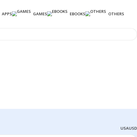
APPS
GAMES
EBOOKS
OTHERS
USA
USD