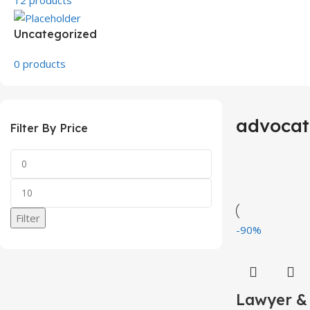
Uncategorized
0 products
advocat
Filter By Price
Filter
-90%
Lawyer &